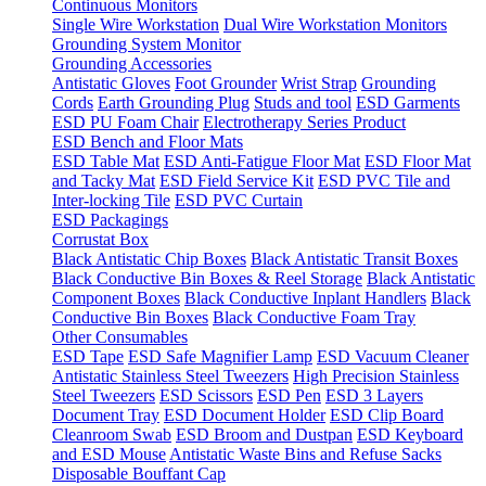
Continuous Monitors
Single Wire Workstation
Dual Wire Workstation Monitors
Grounding System Monitor
Grounding Accessories
Antistatic Gloves
Foot Grounder
Wrist Strap
Grounding
Cords
Earth Grounding Plug
Studs and tool
ESD Garments
ESD PU Foam Chair
Electrotherapy Series Product
ESD Bench and Floor Mats
ESD Table Mat
ESD Anti-Fatigue Floor Mat
ESD Floor Mat
and Tacky Mat
ESD Field Service Kit
ESD PVC Tile and
Inter-locking Tile
ESD PVC Curtain
ESD Packagings
Corrustat Box
Black Antistatic Chip Boxes
Black Antistatic Transit Boxes
Black Conductive Bin Boxes & Reel Storage
Black Antistatic
Component Boxes
Black Conductive Inplant Handlers
Black
Conductive Bin Boxes
Black Conductive Foam Tray
Other Consumables
ESD Tape
ESD Safe Magnifier Lamp
ESD Vacuum Cleaner
Antistatic Stainless Steel Tweezers
High Precision Stainless
Steel Tweezers
ESD Scissors
ESD Pen
ESD 3 Layers
Document Tray
ESD Document Holder
ESD Clip Board
Cleanroom Swab
ESD Broom and Dustpan
ESD Keyboard
and ESD Mouse
Antistatic Waste Bins and Refuse Sacks
Disposable Bouffant Cap