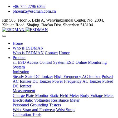
+86 755 2796 6392
phoenix@esdman.com.cn
Rm 505, Floor 5, Bldg A, Wenyingxiandai Center, No. 2004,
Xihuan Road, Shajing, Bao'an Dist. Shenzhen 518104
Home
Who is ESDMAN
Who is ESDMAN
Contact
Honor
Product
all
ESD Access Control System
ESD Online Monitoring
System
Ionization
Steady State DC Ionizer
High Frequency AC Ionizer
Pulsed
AC Ionizer
DC Ionizer
Power Frequency AC Ionizer
Pulsed
DC Ionizer
Measurement
Charge Plate Monitor
Static Field Meter
Body Voltage Meter
Electrostatic Voltmeter
Resistance Meter
Personnel Grounding Testers
Wrist Strap and Footwear
Wrist Strap
Calibration Tools