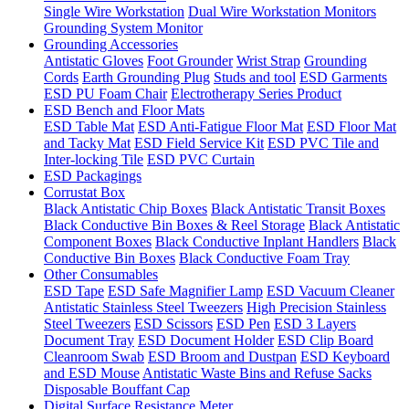
Single Wire Workstation
Dual Wire Workstation Monitors
Grounding System Monitor
Grounding Accessories
Antistatic Gloves
Foot Grounder
Wrist Strap
Grounding
Cords
Earth Grounding Plug
Studs and tool
ESD Garments
ESD PU Foam Chair
Electrotherapy Series Product
ESD Bench and Floor Mats
ESD Table Mat
ESD Anti-Fatigue Floor Mat
ESD Floor Mat
and Tacky Mat
ESD Field Service Kit
ESD PVC Tile and
Inter-locking Tile
ESD PVC Curtain
ESD Packagings
Corrustat Box
Black Antistatic Chip Boxes
Black Antistatic Transit Boxes
Black Conductive Bin Boxes & Reel Storage
Black Antistatic
Component Boxes
Black Conductive Inplant Handlers
Black
Conductive Bin Boxes
Black Conductive Foam Tray
Other Consumables
ESD Tape
ESD Safe Magnifier Lamp
ESD Vacuum Cleaner
Antistatic Stainless Steel Tweezers
High Precision Stainless
Steel Tweezers
ESD Scissors
ESD Pen
ESD 3 Layers
Document Tray
ESD Document Holder
ESD Clip Board
Cleanroom Swab
ESD Broom and Dustpan
ESD Keyboard
and ESD Mouse
Antistatic Waste Bins and Refuse Sacks
Disposable Bouffant Cap
Digital Surface Resistance Meter