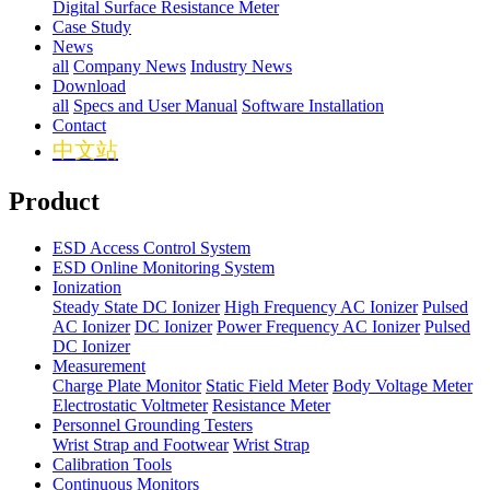
Digital Surface Resistance Meter
Case Study
News
all
Company News
Industry News
Download
all
Specs and User Manual
Software Installation
Contact
中文站
Product
ESD Access Control System
ESD Online Monitoring System
Ionization
Steady State DC Ionizer
High Frequency AC Ionizer
Pulsed
AC Ionizer
DC Ionizer
Power Frequency AC Ionizer
Pulsed
DC Ionizer
Measurement
Charge Plate Monitor
Static Field Meter
Body Voltage Meter
Electrostatic Voltmeter
Resistance Meter
Personnel Grounding Testers
Wrist Strap and Footwear
Wrist Strap
Calibration Tools
Continuous Monitors