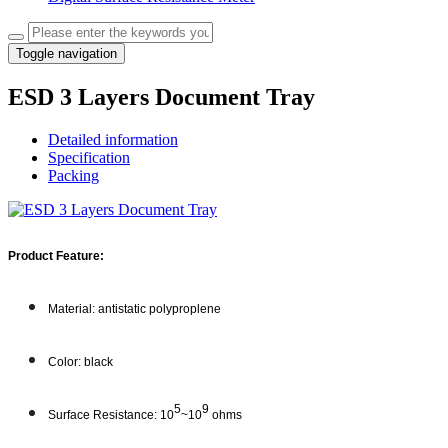
Toggle navigation
ESD 3 Layers Document Tray
Detailed information
Specification
Packing
Product Feature:
Material: antistatic polyproplene
Color: black
5
9
Surface Resistance: 10
~10
ohms