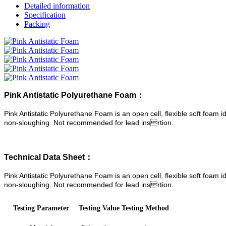
Detailed information
Specification
Packing
Pink Antistatic Polyurethane Foam：
Pink Antistatic Polyurethane Foam is an open cell, flexible soft foam
non-sloughing. Not recommended for lead insrtion.
Technical Data Sheet：
Pink Antistatic Polyurethane Foam is an open cell, flexible soft foam
non-sloughing. Not recommended for lead insrtion.
Testing Parameter
Testing Value
Testing Method