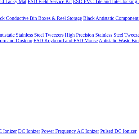
nd Tacky Mat
ESD Field Service Kit
ESD PVC Tile and Inter-locking 
ck Conductive Bin Boxes & Reel Storage
Black Antistatic Componen
tistatic Stainless Steel Tweezers
High Precision Stainless Steel Tweez
om and Dustpan
ESD Keyboard and ESD Mouse
Antistatic Waste Bi
 Ionizer
DC Ionizer
Power Frequency AC Ionizer
Pulsed DC Ionizer