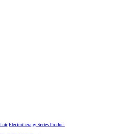
hair
Electrotherapy Series Product