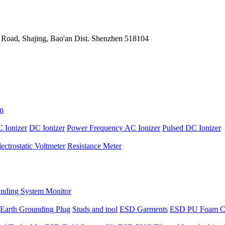
 Road, Shajing, Bao'an Dist. Shenzhen 518104
m
 Ionizer
DC Ionizer
Power Frequency AC Ionizer
Pulsed DC Ionizer
lectrostatic Voltmeter
Resistance Meter
nding System Monitor
Earth Grounding Plug
Studs and tool
ESD Garments
ESD PU Foam C