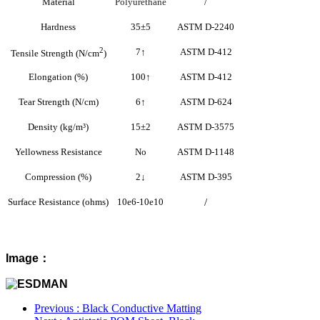
Material
Polyurethane
/
Hardness
35±5
ASTM D-2240
2
7
↑
ASTM D-412
Tensile Strength (N/cm
)
Elongation (%)
100
↑
ASTM D-412
Tear Strength (N/cm)
6
↑
ASTM D-624
Density (kg/m³)
15±2
ASTM D-3575
Yellowness Resistance
No
ASTM D-1148
Compression (%)
2
↓
ASTM D-395
Surface Resistance (ohms)
10e6-10e10
/
Image：
Previous
: Black Conductive Matting