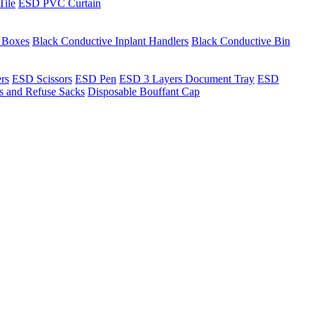
Tile
ESD PVC Curtain
t Boxes
Black Conductive Inplant Handlers
Black Conductive Bin
ers
ESD Scissors
ESD Pen
ESD 3 Layers Document Tray
ESD
ns and Refuse Sacks
Disposable Bouffant Cap