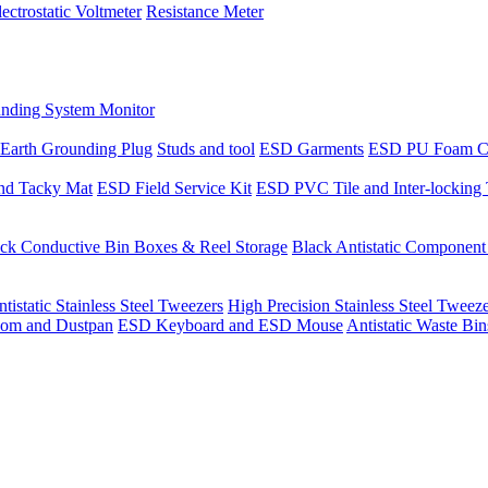
lectrostatic Voltmeter
Resistance Meter
nding System Monitor
Earth Grounding Plug
Studs and tool
ESD Garments
ESD PU Foam C
nd Tacky Mat
ESD Field Service Kit
ESD PVC Tile and Inter-locking 
ck Conductive Bin Boxes & Reel Storage
Black Antistatic Componen
tistatic Stainless Steel Tweezers
High Precision Stainless Steel Tweez
om and Dustpan
ESD Keyboard and ESD Mouse
Antistatic Waste Bi