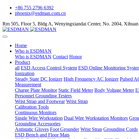
+86 755 2796 6392
phoenix@esdman.com.cn
Rm 505, Floor 5, Bldg A, Wenyingxiandai Center, No. 2004, Xihuan
Home
Who is ESDMAN
Who is ESDMAN
Contact
Honor
Product
all
ESD Access Control System
ESD Online Monitoring Syste
Ionization
Steady State DC Ionizer
High Frequency AC Ionizer
Pulsed AC
Measurement
Charge Plate Monitor
Static Field Meter
Body Voltage Meter
E
Personnel Grounding Testers
Wrist Strap and Footwear
Wrist Strap
Calibration Tools
Continuous Monitors
Single Wire Workstation
Dual Wire Workstation Monitors
Grou
Grounding Accessories
Antistatic Gloves
Foot Grounder
Wrist Strap
Grounding Cords
ESD Bench and Floor Mats