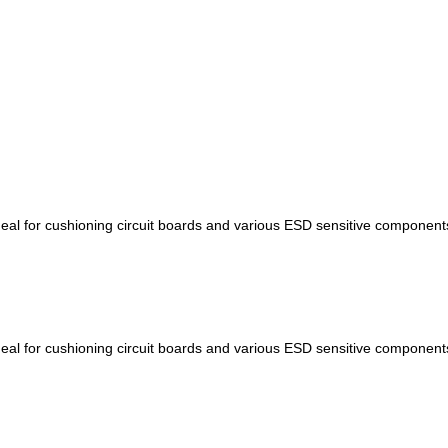
 ideal for cushioning circuit boards and various ESD sensitive componen
 ideal for cushioning circuit boards and various ESD sensitive componen