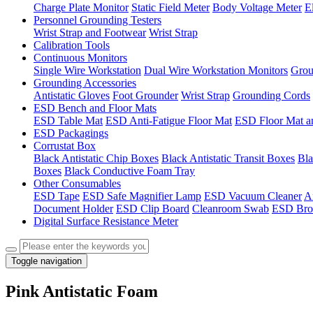
Charge Plate Monitor
Static Field Meter
Body Voltage Meter
E
Personnel Grounding Testers
Wrist Strap and Footwear
Wrist Strap
Calibration Tools
Continuous Monitors
Single Wire Workstation
Dual Wire Workstation Monitors
Grou
Grounding Accessories
Antistatic Gloves
Foot Grounder
Wrist Strap
Grounding Cords
ESD Bench and Floor Mats
ESD Table Mat
ESD Anti-Fatigue Floor Mat
ESD Floor Mat a
ESD Packagings
Corrustat Box
Black Antistatic Chip Boxes
Black Antistatic Transit Boxes
Bla
Boxes
Black Conductive Foam Tray
Other Consumables
ESD Tape
ESD Safe Magnifier Lamp
ESD Vacuum Cleaner
An
Document Holder
ESD Clip Board
Cleanroom Swab
ESD Bro
Digital Surface Resistance Meter
Toggle navigation
Pink Antistatic Foam