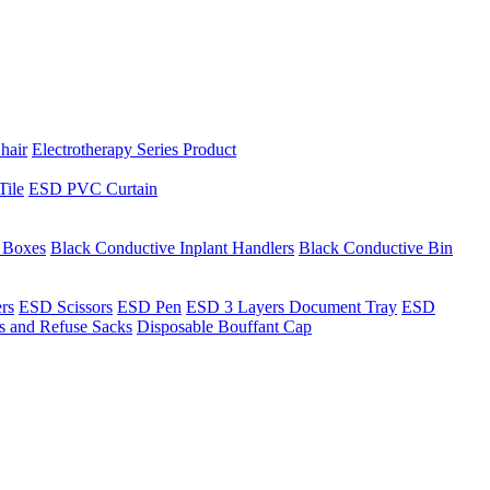
hair
Electrotherapy Series Product
Tile
ESD PVC Curtain
t Boxes
Black Conductive Inplant Handlers
Black Conductive Bin
ers
ESD Scissors
ESD Pen
ESD 3 Layers Document Tray
ESD
ns and Refuse Sacks
Disposable Bouffant Cap