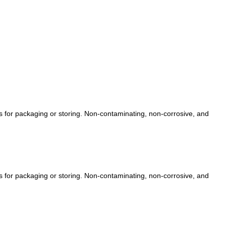
ts for packaging or storing. Non-contaminating, non-corrosive, and
ts for packaging or storing. Non-contaminating, non-corrosive, and