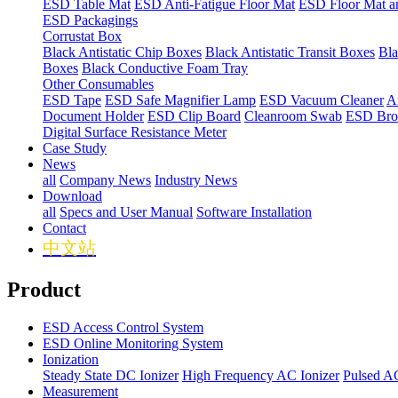
ESD Table Mat
ESD Anti-Fatigue Floor Mat
ESD Floor Mat a
ESD Packagings
Corrustat Box
Black Antistatic Chip Boxes
Black Antistatic Transit Boxes
Bla
Boxes
Black Conductive Foam Tray
Other Consumables
ESD Tape
ESD Safe Magnifier Lamp
ESD Vacuum Cleaner
An
Document Holder
ESD Clip Board
Cleanroom Swab
ESD Bro
Digital Surface Resistance Meter
Case Study
News
all
Company News
Industry News
Download
all
Specs and User Manual
Software Installation
Contact
中文站
Product
ESD Access Control System
ESD Online Monitoring System
Ionization
Steady State DC Ionizer
High Frequency AC Ionizer
Pulsed AC
Measurement