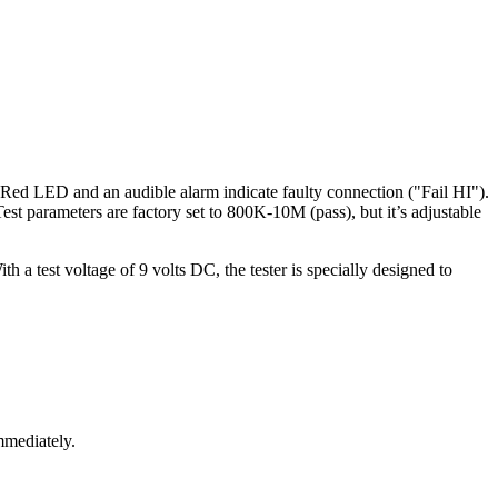
st. Red LED and an audible alarm indicate faulty connection ("Fail HI").
t parameters are factory set to 800K-10M (pass), but it’s adjustable
h a test voltage of 9 volts DC, the tester is specially designed to
mmediately.