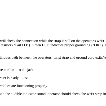
 will check the connection while the strap is still on the operator's wri
 resistor ("Fail LO"). Green LED indicates proper grounding ("OK"). Tes
ntinuous path between the operators, wrist strap and ground cord exits.Wit
he cord in
o the jack.
ter is ready to use.
blies are functioning properly.
 the audible indicator sound, operator should check the wrist strap i