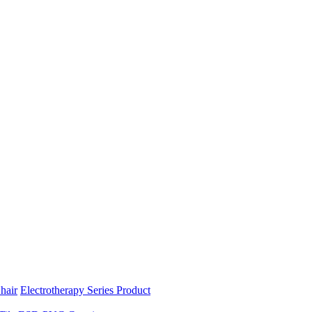
hair
Electrotherapy Series Product