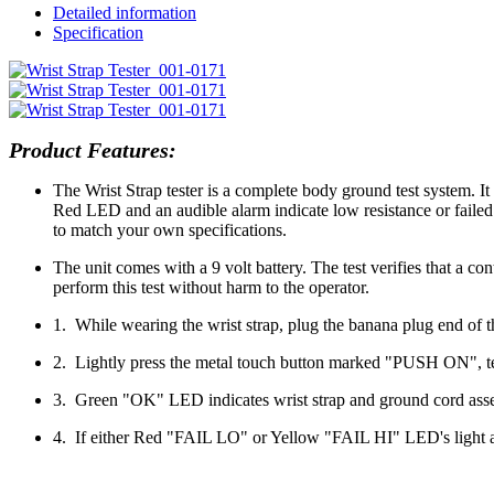
Detailed information
Specification
Product Features:
The Wrist Strap tester is a complete body ground test system. It
Red LED and an audible alarm indicate low resistance or failed
to match your own specifications.
The unit comes with a 9 volt battery. The test verifies that a co
perform this test without harm to the operator.
1. While wearing the wrist strap, plug the banana plug end of t
2. Lightly press the metal touch button marked "PUSH ON", tes
3. Green "OK" LED indicates wrist strap and ground cord assem
4. If either Red "FAIL LO" or Yellow "FAIL HI" LED's light and