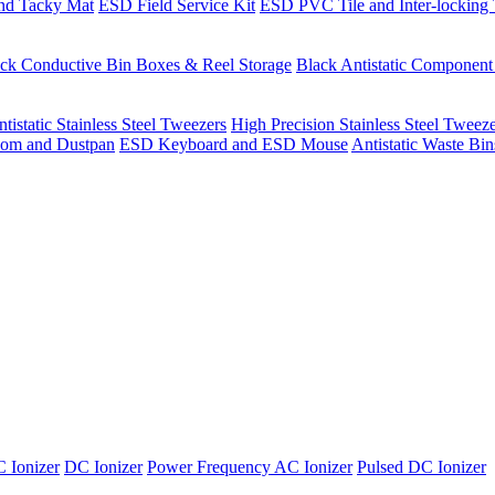
nd Tacky Mat
ESD Field Service Kit
ESD PVC Tile and Inter-locking 
ck Conductive Bin Boxes & Reel Storage
Black Antistatic Componen
tistatic Stainless Steel Tweezers
High Precision Stainless Steel Tweez
om and Dustpan
ESD Keyboard and ESD Mouse
Antistatic Waste Bi
 Ionizer
DC Ionizer
Power Frequency AC Ionizer
Pulsed DC Ionizer