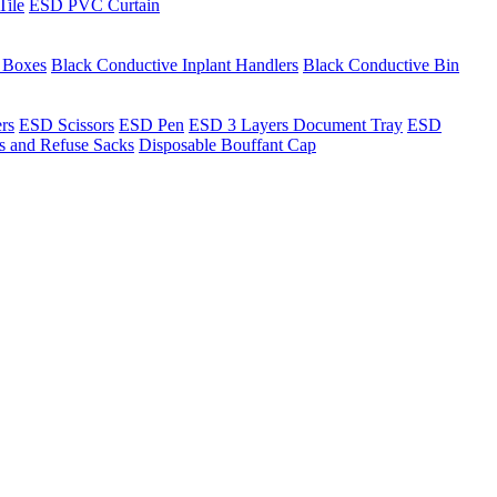
Tile
ESD PVC Curtain
t Boxes
Black Conductive Inplant Handlers
Black Conductive Bin
ers
ESD Scissors
ESD Pen
ESD 3 Layers Document Tray
ESD
ns and Refuse Sacks
Disposable Bouffant Cap