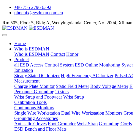
+86 755 2796 6392
phoenix@esdman.com.cn
Rm 505, Floor 5, Bldg A, Wenyingxiandai Center, No. 2004, Xihuan
Home
Who is ESDMAN
Who is ESDMAN
Contact
Honor
Product
all
ESD Access Control System
ESD Online Monitoring Syste
Ionization
Steady State DC Ionizer
High Frequency AC Ionizer
Pulsed AC
Measurement
Charge Plate Monitor
Static Field Meter
Body Voltage Meter
E
Personnel Grounding Testers
Wrist Strap and Footwear
Wrist Strap
Calibration Tools
Continuous Monitors
Single Wire Workstation
Dual Wire Workstation Monitors
Grou
Grounding Accessories
Antistatic Gloves
Foot Grounder
Wrist Strap
Grounding Cords
ESD Bench and Floor Mats