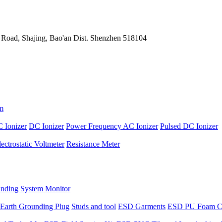
 Road, Shajing, Bao'an Dist. Shenzhen 518104
m
 Ionizer
DC Ionizer
Power Frequency AC Ionizer
Pulsed DC Ionizer
lectrostatic Voltmeter
Resistance Meter
nding System Monitor
Earth Grounding Plug
Studs and tool
ESD Garments
ESD PU Foam C