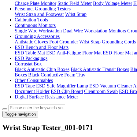
Charge Plate Monitor
Static Field Meter
Body Voltage Meter
E
Personnel Grounding Testers
Wrist Strap and Footwear
Wrist Strap
Calibration Tools
Continuous Monitors
Single Wire Workstation
Dual Wire Workstation Monitors
Grou
Grounding Accessories
Antistatic Gloves
Foot Grounder
Wrist Strap
Grounding Cords
ESD Bench and Floor Mats
ESD Table Mat
ESD Anti-Fatigue Floor Mat
ESD Floor Mat a
ESD Packagings
Corrustat Box
Black Antistatic Chip Boxes
Black Antistatic Transit Boxes
Bla
Boxes
Black Conductive Foam Tray
Other Consumables
ESD Tape
ESD Safe Magnifier Lamp
ESD Vacuum Cleaner
An
Document Holder
ESD Clip Board
Cleanroom Swab
ESD Bro
Digital Surface Resistance Meter
Toggle navigation
Wrist Strap Tester_001-0171