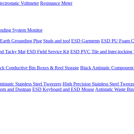
lectrostatic Voltmeter
Resistance Meter
nding System Monitor
Earth Grounding Plug
Studs and tool
ESD Garments
ESD PU Foam C
nd Tacky Mat
ESD Field Service Kit
ESD PVC Tile and Inter-locking 
ck Conductive Bin Boxes & Reel Storage
Black Antistatic Componen
tistatic Stainless Steel Tweezers
High Precision Stainless Steel Tweez
om and Dustpan
ESD Keyboard and ESD Mouse
Antistatic Waste Bi