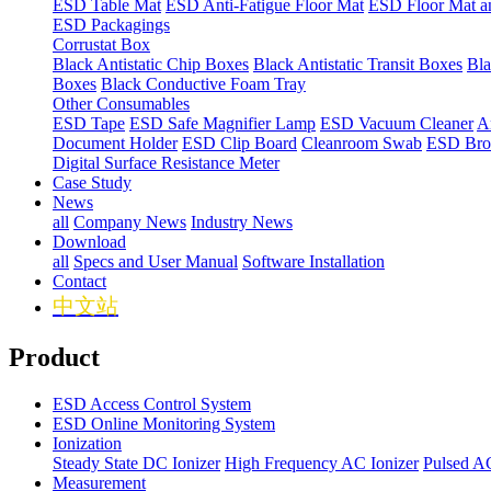
ESD Table Mat
ESD Anti-Fatigue Floor Mat
ESD Floor Mat a
ESD Packagings
Corrustat Box
Black Antistatic Chip Boxes
Black Antistatic Transit Boxes
Bla
Boxes
Black Conductive Foam Tray
Other Consumables
ESD Tape
ESD Safe Magnifier Lamp
ESD Vacuum Cleaner
An
Document Holder
ESD Clip Board
Cleanroom Swab
ESD Bro
Digital Surface Resistance Meter
Case Study
News
all
Company News
Industry News
Download
all
Specs and User Manual
Software Installation
Contact
中文站
Product
ESD Access Control System
ESD Online Monitoring System
Ionization
Steady State DC Ionizer
High Frequency AC Ionizer
Pulsed AC
Measurement