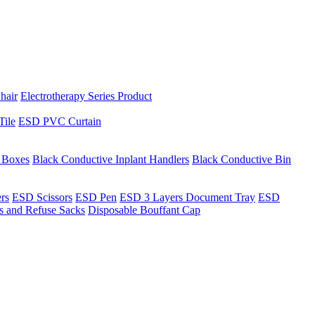
hair
Electrotherapy Series Product
Tile
ESD PVC Curtain
t Boxes
Black Conductive Inplant Handlers
Black Conductive Bin
ers
ESD Scissors
ESD Pen
ESD 3 Layers Document Tray
ESD
ns and Refuse Sacks
Disposable Bouffant Cap